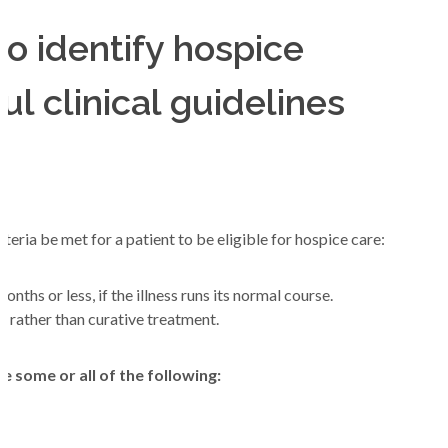
o identify hospice
Join Our Team
ful clinical guidelines
teria be met for a patient to be eligible for hospice care:
nths or less, if the illness runs its normal course.
rather than curative treatment.
e some or all of the following: