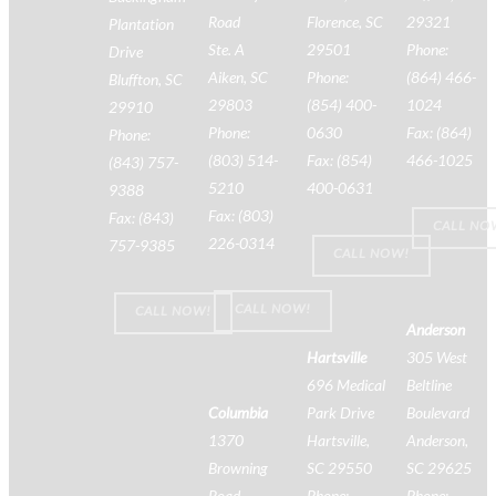
Road
Florence, SC
29321
Plantation
Ste. A
29501
Phone:
Drive
Aiken, SC
Phone:
(864) 466-
Bluffton, SC
29803
(854) 400-
1024
29910
Phone:
0630
Fax: (864)
Phone:
(803) 514-
Fax: (854)
466-1025
(843) 757-
5210
400-0631
9388
Fax: (803)
Fax: (843)
CALL NO
226-0314
757-9385
CALL NOW!
CALL NOW!
CALL NOW!
Anderson
Hartsville
305 West
696 Medical
Beltline
Columbia
Park Drive
Boulevard
1370
Hartsville,
Anderson,
Browning
SC 29550
SC 29625
Road
Phone:
Phone: