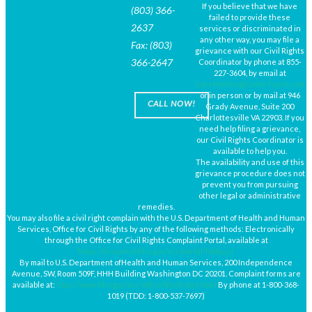
If you believe that we have
(803) 366-
failed to provide these
2637
services or discriminated in
any other way, you may file a
Fax: (803)
grievance with our Civil Rights
366-2647
Coordinator by phone at 855-
227-3604, by email at
CareHotline@GetInTouch.com
or in person or by mail at 946
CALL NOW!
Grady Avenue, Suite 200
Charlottesville VA 22903. If you
need help filing a grievance,
our Civil Rights Coordinator is
available to help you.
The availability and use of this
grievance procedure does not
prevent you from pursuing
other legal or administrative
remedies.
You may also file a civil right complain with the U.S. Department of Health and Human
Services, Office for Civil Rights by any of the following methods: Electronically
through the Office for Civil Rights Complaint Portal, available at
https://ocrportal.hhs.gov/ocr/portal/lobby.jsf
By mail to U.S. Department ofHealth and Human Services, 200 Independence
Avenue, SW, Room 509F, HHH Building Washington DC 20201. Complaint forms are
available at:
htps://www.hhs.gov/ocr/office/file/index.html
By phone at 1-800-368-
1019 (TDD: 1-800-537-7697)