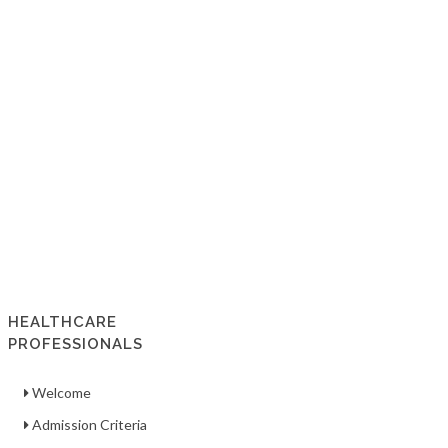
HEALTHCARE
PROFESSIONALS
Welcome
Admission Criteria