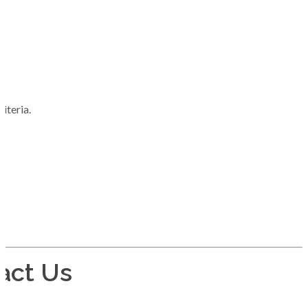
iteria.
act Us