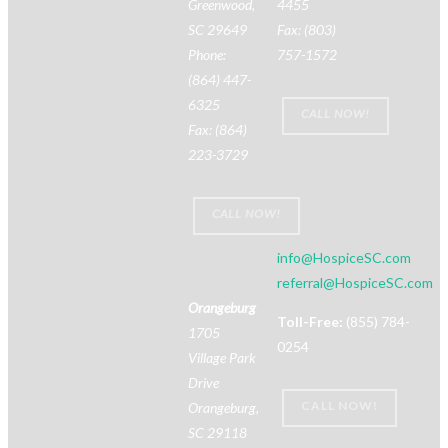
Greenwood,
4455
SC 29649
Fax: (803)
Phone:
757-1572
(864) 447-
6325
CALL NOW!
Fax: (864)
223-3729
CALL NOW!
info@HospiceSC.com
referral@HospiceSC.com
Orangeburg
Toll-Free:
(855) 784-
1705
0254
Village Park
Drive
CALL NOW!
Orangeburg,
SC 29118