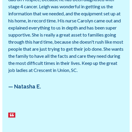
stage 4 cancer. Leigh was wonderful in getting us the
information that we needed, and the equipment set up at
his home, in record time. His nurse Carolyn came out and
explained everything to us in depth and has been super
supportive. She is really a great asset to families going
through this hard time, because she doesn't rush like most
people that are just trying to get their job done. She wants
the family to have all the facts and care they need during
the most difficult times in their lives. Keep up the great
job ladies at Crescent in Union, SC.
— Natasha E.