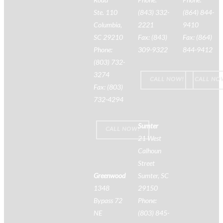
Ste. 110
(843) 332-
(864) 844-
Columbia,
2221
9410
SC 29210
Fax: (843)
Fax: (864)
Phone:
309-9322
844-9412
(803) 732-
3274
CALL NOW!
CALL NO
Fax: (803)
732-4294
Sumter
CALL NOW!
21 West
Calhoun
Street
Greenwood
Sumter, SC
1348
29150
Bypass 72
Phone:
NE
(803) 845-