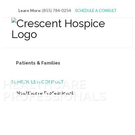
Learn More:
(855) 784-0254
SCHEDULE A CONSULT
Patients & Families
HEALTHCARE
SCHEDULE A CONSULT
PROFESSIONALS
Healthcare Professionals
Volunteers & Donors
About Us