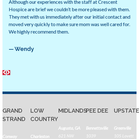
Although our experiences with the staff at Crescent
Hospice are brief we couldn’t be more pleased with them.
They met with us immediately after our initial contact and
moved very quickly to make sure mom was well cared for.
We highly recommend them.
— Wendy
GRAND
LOW
MIDLANDS
PEE DEE
UPSTAT
STRAND
COUNTRY
Augusta, GA
Bennettsville
Greenville
621 NW
1039
105 Lovett
Conway
Charleston