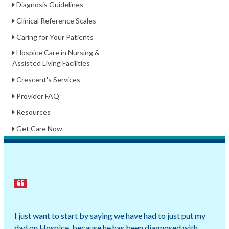
Diagnosis Guidelines
Clinical Reference Scales
Caring for Your Patients
Hospice Care in Nursing &
Assisted Living Facilities
Crescent's Services
Provider FAQ
Resources
Get Care Now
I just want to start by saying we have had to just put my
dad on Hospice, because he has been diagnosed with