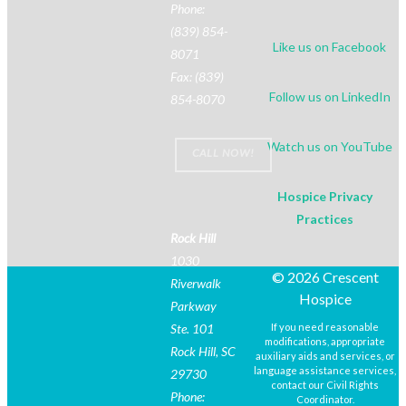
Phone:
(839) 854-
Like us on Facebook
8071
Fax: (839)
Follow us on LinkedIn
854-8070
Watch us on YouTube
CALL NOW!
Hospice Privacy
Practices
Rock Hill
1030
© 2026 Crescent
Riverwalk
Hospice
Parkway
Ste. 101
If you need reasonable
modifications, appropriate
Rock Hill, SC
auxiliary aids and services, or
language assistance services,
29730
contact our Civil Rights
Phone:
Coordinator.