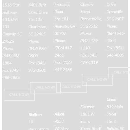
Frontage
Cheraw
Drive
1516 East
4401 Belle
Road
Street
Greenville,
Highway
Oaks, Drive
Ste. 101
Bennettsville,
SC 29607
501, Unit
Ste. 105
Augusta, GA
SC 29512
Phone:
101
Charleston,
30907
Phone:
(864) 546-
Conway, SC
SC 29405
Phone:
(843) 479-
4004
29526
Phone:
(706) 447-
1110
Fax: (864)
Phone:
(843) 972-
2461
Fax: (843)
546-4005
(843) 488-
0500
Fax: (706)
479-1119
1884
Fax: (843)
447-2465
Fax: (843)
972-0501
CALL NO
488-1886
CALL NOW!
CALL NOW!
CALL NOW!
CALL NOW!
Union
Florence
839 Main
Aiken
1801 W
Street
Bluffton
4257
Evans
Ste. D
10
Whiskey
Street, Ste. B
Buffalo, SC
Buckingham